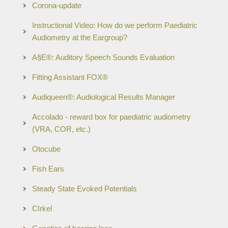
Corona-update
Instructional Video: How do we perform Paediatric
Audiometry at the Eargroup?
A§E®: Auditory Speech Sounds Evaluation
Fitting Assistant FOX®
Audiqueen®: Audiological Results Manager
Accolado - reward box for paediatric audiometry
(VRA, COR, etc.)
Otocube
Fish Ears
Steady State Evoked Potentials
CIrkel