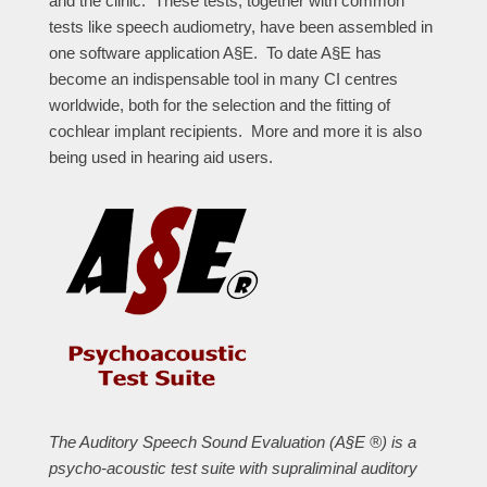
and the clinic. These tests, together with common
tests like speech audiometry, have been assembled in
one software application A§E. To date A§E has
become an indispensable tool in many CI centres
worldwide, both for the selection and the fitting of
cochlear implant recipients. More and more it is also
being used in hearing aid users.
The Auditory Speech Sound Evaluation (A§E ®) is a
psycho-acoustic test suite with supraliminal auditory