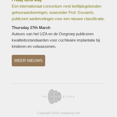
Een internationaal consortium rond leeftijdsgebonden
gehooraandoeningen, waaronder Prof. Govaerts,
publiceert aanbevelingen voor een nieuwe classificatie.
Thursday 27th March
Auteurs van het UZA en de Oorgroep publiceren
kwaliteitsstandaarden voor cochleaire implantatie bij
kinderen en volwassenen.
MEER NIEUWS
Copyright 2026 | eargroup.net