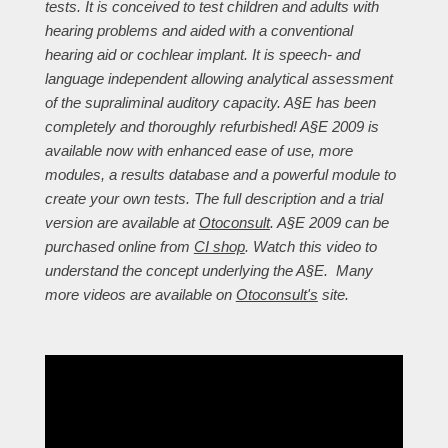
tests. It is conceived to test children and adults with
hearing problems and aided with a conventional
hearing aid or cochlear implant. It is speech- and
language independent allowing analytical assessment
of the supraliminal auditory capacity. A§E has been
completely and thoroughly refurbished! A§E 2009 is
available now with enhanced ease of use, more
modules, a results database and a powerful module to
create your own tests. The full description and a trial
version are available at
Otoconsult
. A§E 2009 can be
purchased online from
CI shop
. Watch this video to
understand the concept underlying the A§E. Many
more videos are available on
Otoconsult's
site.