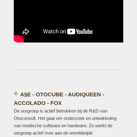
A§E - OTOCUBE - AUDIQUEEN -
ACCOLADO - FOX
De oorgroep is actief betrokken bij de R&D van
Otoconsult. Het gaat om onderzoek en ontwikkeling
van medische software en hardware. Zo werkt de
oorgroep actief mee aan de wereldwijde