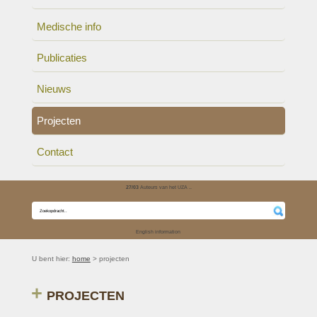
Medische info
Publicaties
Nieuws
Projecten
Contact
27/03
Auteurs van het UZA ..
English information
U bent hier:
home
> projecten
PROJECTEN