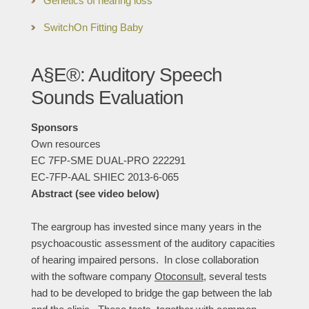
Genetics of hearing loss
SwitchOn Fitting Baby
A§E®: Auditory Speech
Sounds Evaluation
Sponsors
Own resources
EC 7FP-SME DUAL-PRO 222291
EC-7FP-AAL SHIEC 2013-6-065
Abstract (see video below)
The eargroup has invested since many years in the
psychoacoustic assessment of the auditory capacities
of hearing impaired persons. In close collaboration
with the software company
Otoconsult
, several tests
had to be developed to bridge the gap between the lab