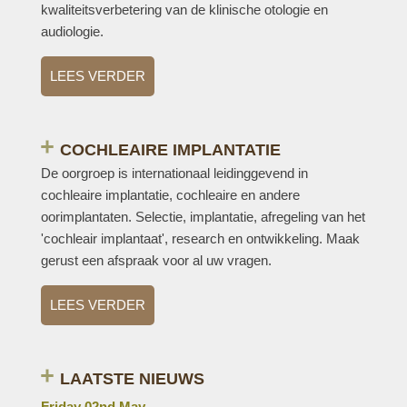
kwaliteitsverbetering van de klinische otologie en
audiologie.
LEES VERDER
COCHLEAIRE IMPLANTATIE
De oorgroep is internationaal leidinggevend in
cochleaire implantatie, cochleaire en andere
oorimplantaten. Selectie, implantatie, afregeling van het
'cochleair implantaat', research en ontwikkeling. Maak
gerust een afspraak voor al uw vragen.
LEES VERDER
LAATSTE NIEUWS
Friday 02nd May