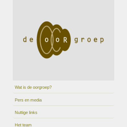
Wat is de oorgroep?
Pers en media
Nuttige links
Het team