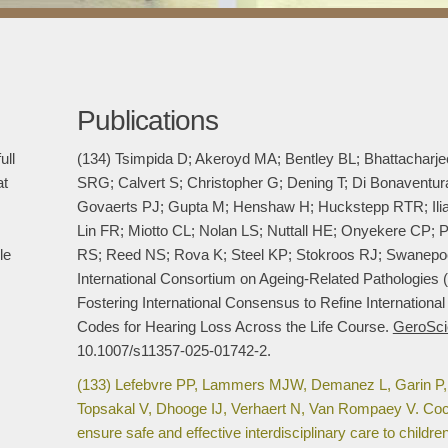
Publications
ull
(134) Tsimpida D; Akeroyd MA; Bentley BL; Bhattacharj
at
SRG; Calvert S; Christopher G; Dening T; Di Bonaventu
Govaerts PJ; Gupta M; Henshaw H; Huckstepp RTR; Ili
Lin FR; Miotto CL; Nolan LS; Nuttall HE; Onyekere CP
le
RS; Reed NS; Rova K; Steel KP; Stokroos RJ; Swanepo
International Consortium on Ageing-Related Pathologies
Fostering International Consensus to Refine International
Codes for Hearing Loss Across the Life Course.
GeroSci
10.1007/s11357-025-01742-2.
(133) Lefebvre PP, Lammers MJW, Demanez L, Garin P,
Topsakal V, Dhooge IJ, Verhaert N, Van Rompaey V. Cochl
ensure safe and effective interdisciplinary care to childr