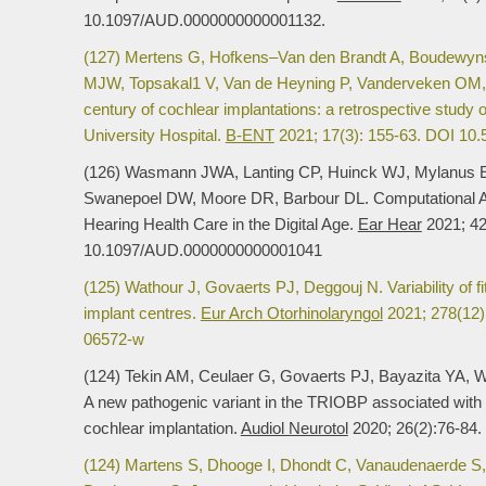
10.1097/AUD.0000000000001132.
(127) Mertens G, Hofkens–Van den Brandt A, Boudewyn
MJW, Topsakal1 V, Van de Heyning P, Vanderveken OM,
century of cochlear implantations: a retrospective study 
University Hospital.
B-ENT
2021; 17(3): 155-63. DOI 10
(126) Wasmann JWA, Lanting CP, Huinck WJ, Mylanus 
Swanepoel DW, Moore DR, Barbour DL. Computational A
Hearing Health Care in the Digital Age.
Ear Hear
2021; 42
10.1097/AUD.0000000000001041
(125) Wathour J, Govaerts PJ, Deggouj N. Variability of f
implant centres.
Eur Arch Otorhinolaryngol
2021; 278(12)
06572-w
(124) Tekin AM, Ceulaer G, Govaerts PJ, Bayazita YA, W
A new pathogenic variant in the TRIOBP associated with 
cochlear implantation.
Audiol Neurotol
2020; 26(2):76-84
(124) Martens S, Dhooge I, Dhondt C, Vanaudenaerde S