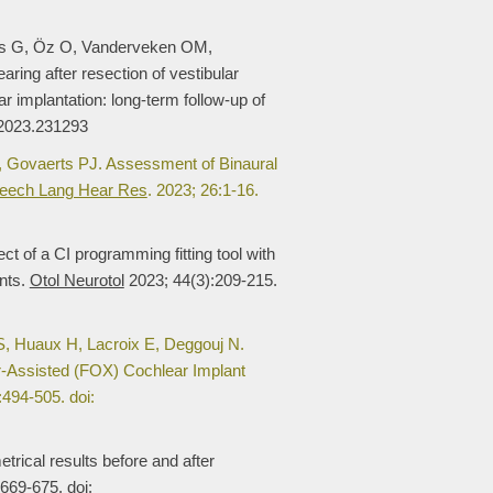
s G, Öz O, Vanderveken OM,
ing after resection of vestibular
implantation: long-term follow-up of
.2023.231293
 Govaerts PJ. Assessment of Binaural
eech Lang Hear Res
. 2023; 26:1-16.
t of a CI programming fitting tool with
ents.
Otol Neurotol
2023; 44(3):209-215.
, Huaux H, Lacroix E, Deggouj N.
Assisted (FOX) Cochlear Implant
494-505. doi:
ical results before and after
669-675. doi: