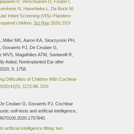
pauwen R, Verschueren D, Foulon I,
 Lemkens N, Haverbeke L, De Bock M,
lar Infant Screening (VIS)–Flanders:
impaired children.
Sci Rep
2020; DOI
 Miller MK, Aaron KA, Skarzynski PH,
, Govaerts PJ, De Ceulaer G,
z MVS, Magalhães ATM, Santarelli R,
ly Aided, Nonimplanted Ear after
2020, 9, 1758.
g Difficulties of Children With Cochlear
020;41(5): 1172-86. DOI
De Ceulaer G, Govaerts PJ. Cochlear
c self-tests and artificial intelligence,
14670100.2020.1757840.
tificial intelligence fitting: two