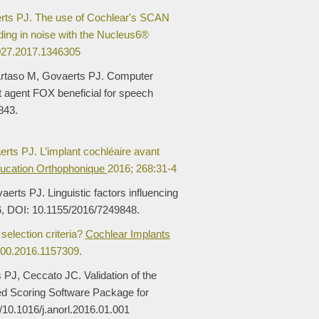
rts PJ. The use of Cochlear's SCAN
ing in noise with the Nucleus6®
027.2017.1346305
Artaso M, Govaerts PJ. Computer
gent agent FOX beneficial for speech
843.
rts PJ. L’implant cochléaire avant
ucation Orthophonique
2016; 268:31-4
rts PJ. Linguistic factors influencing
6, DOI: 10.1155/2016/7249848.
selection criteria?
Cochlear Implants
100.2016.1157309.
 PJ, Ceccato JC. Validation of the
 Scoring Software Package for
g/10.1016/j.anorl.2016.01.001