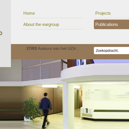
Home
Projects
About the eargroup
Publications
ionaal c..
27/03
Auteurs van het UZA ..
01/01
De Oorgroep is v