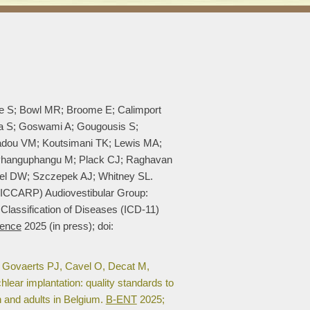
ee S; Bowl MR; Broome E; Calimport
ra S; Goswami A; Gougousis S;
adou VM; Koutsimani TK; Lewis MA;
; Phanguphangu M; Plack CJ; Raghavan
el DW; Szczepek AJ; Whitney SL.
 (ICCARP) Audiovestibular Group:
 Classification of Diseases (ICD-11)
ence
2025 (in press); doi:
 Govaerts PJ, Cavel O, Decat M,
ear implantation: quality standards to
en and adults in Belgium.
B-ENT
2025;