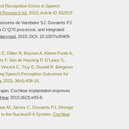
d Recognition Errors in Speech
 Research Int.
2015; Article ID 932519
Janssens de Varebeke SJ, Govaerts PJ.
a CI Q70 processor, and integrated
laryngol.
2015; DOI: 10.1007/s00405-
 Dillier N, Beynon A, Kleine-Punte A,
s F, Van de Heyning P, O’Leary S,
 Vincent C, Truy E, Dowell R, Bergeron
ing Speech Perception Outcomes for
r
2015; 36(4):408-16.
ajan. Cochlear implantation improves
 Hear
2015;36(3):e93-8.
illian M, James C, Govaerts PJ, Dhooge
rs to the Nucleus® 6 System.
Cochlear