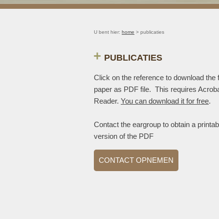
U bent hier:
home
> publicaties
PUBLICATIES
Click on the reference to download the f
paper as PDF file. This requires Acrob
Reader.
You can download it for free
.
Contact the eargroup to obtain a printab
version of the PDF
CONTACT OPNEMEN