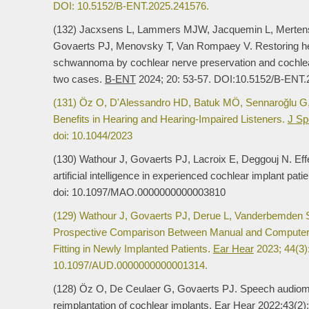
DOI: 10.5152/B-ENT.2025.241576.
(132) Jacxsens L, Lammers MJW, Jacquemin L, Merten
Govaerts PJ, Menovsky T, Van Rompaey V. Restoring hear
schwannoma by cochlear nerve preservation and cochlear 
two cases.
B-ENT
2024; 20: 53-57. DOI:10.5152/B-ENT
(131) Öz O, D'Alessandro HD, Batuk MÖ, Sennaroğlu G,
Benefits in Hearing and Hearing-Impaired Listeners.
J Sp
doi: 10.1044/2023
(130) Wathour J, Govaerts PJ, Lacroix E, Deggouj N. Effec
artificial intelligence in experienced cochlear implant pati
doi: 10.1097/MAO.0000000000003810
(129) Wathour J, Govaerts PJ, Derue L, Vanderbemden S
Prospective Comparison Between Manual and Computer-
Fitting in Newly Implanted Patients.
Ear Hear
2023; 44(3):
10.1097/AUD.0000000000001314.
(128) Öz O, De Ceulaer G, Govaerts PJ. Speech audiometr
reimplantation of cochlear implants.
Ear Hear
2022;43(2):