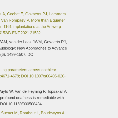
s A, Cochet E, Govaerts PJ, Lammers
 Van Rompaey V. More than a quarter
on 1161 implantations at the Antwerp
.5152/B-ENT.2021.21532.
EAM, van der Laak JWM, Govaerts PJ,
udiology: New Approaches to Advance
(6): 1499-1507. DOI:
itting parameters across cochlear
:4671-4679; DOI 10.1007/s00405-020-
uyts W, Van de Heyning P, Topsakal V.
profound deafness is remediable with
. DOI 10.1159/000508434
, Sucaet M, Rombaut L, Boudewyns A,