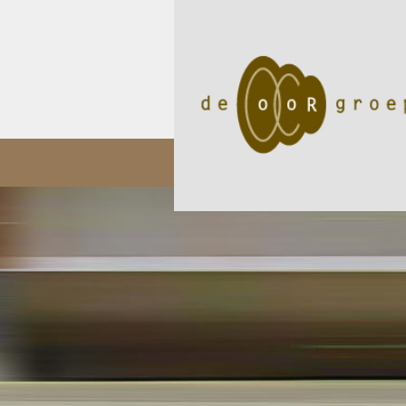
05/11
Audioloog Okan Öz p..
02/05
Een internat