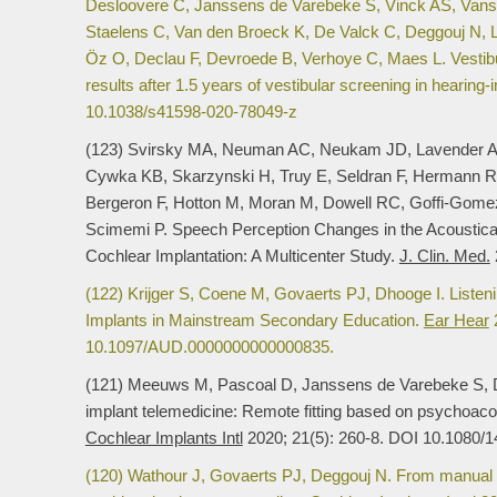
Desloovere C, Janssens de Varebeke S, Vinck AS, Vans
Staelens C, Van den Broeck K, De Valck C, Deggouj N,
Öz O, Declau F, Devroede B, Verhoye C, Maes L. Vestibu
results after 1.5 years of vestibular screening in hearing-
10.1038/s41598-020-78049-z
(123) Svirsky MA, Neuman AC, Neukam JD, Lavender A,
Cywka KB, Skarzynski H, Truy E, Seldran F, Hermann R
Bergeron F, Hotton M, Moran M, Dowell RC, Goffi-Gome
Scimemi P. Speech Perception Changes in the Acoustical
Cochlear Implantation: A Multicenter Study.
J. Clin. Med.
(122) Krijger S, Coene M, Govaerts PJ, Dhooge I. Listenin
Implants in Mainstream Secondary Education.
Ear Hear
2
10.1097/AUD.0000000000000835.
(121) Meeuws M, Pascoal D, Janssens de Varebeke S, 
implant telemedicine: Remote fitting based on psychoacousti
Cochlear Implants Intl
2020; 21(5): 260-8. DOI 10.1080/
(120) Wathour J, Govaerts PJ, Deggouj N. From manual to ar