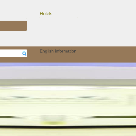
Hotels
erhe..
15/11
Auteurs van het UZA ..
English information
05/11
Audioloog Okan Öz p