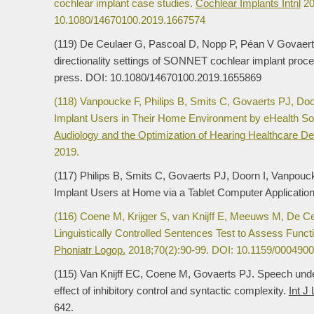
cochlear implant case studies.
Cochlear Implants Intnl
20
10.1080/14670100.2019.1667574
(119) De Ceulaer G, Pascoal D, Nopp P, Péan V Govaerts 
directionality settings of SONNET cochlear implant proc
press. DOI: 10.1080/14670100.2019.1655869
(118) Vanpoucke F, Philips B, Smits C, Govaerts PJ, Do
Implant Users in Their Home Environment by eHealth So
Audiology and the Optimization of Hearing Healthcare Del
2019.
(117) Philips B, Smits C, Govaerts PJ, Doorn I, Vanpou
Implant Users at Home via a Tablet Computer Applicatio
(116) Coene M, Krijger S, van Knijff E, Meeuws M, De C
Linguistically Controlled Sentences Test to Assess Func
Phoniatr Logop.
2018;70(2):90-99. DOI: 10.1159/0004900
(115) Van Knijff EC, Coene M, Govaerts PJ. Speech unders
effect of inhibitory control and syntactic complexity.
Int J
642.