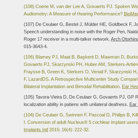
(108) Coene M, van der Lee A, Govaerts PJ. Spoken Wor
Audiometry: A Measure of Hearing Performance?
BioMed
(107) De Ceulaer G, Bestel J, Mülder HE, Goldbeck F, 
Speech understanding in noise with the Roger Pen, Naid
Roger 17 receiver in a multi-talker network.
Arch Otorhino
015-3643-4.
(106) Blamey PJ, Maat B, Başkent D, Mawman D, Burke E,
Govaerts PJ, Skarzynski PH, Huber AM, Sterkers-Artière
Fraysse B, Green K, Sterkers O, Venail F, Skarzynski H,
F, LazardDS. A Retrospective Multicenter Study Compar
Bilateral Implantation and Bimodal Rehabilitation.
Ear Hea
(105) Tavora-Vieira D, De Ceulaer G, Govaerts PJ, GP R
localization ability in patiens with unilateral deafness.
Ear
(104) De Ceulaer G, Swinnen F, Pascoal D, Philips B, K
I. Conversion of adult Nucleus® 5 cochlear implant use
Implants Intl
2015; 16(4): 222-32.