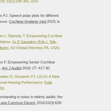
19; 21(5):299-305. DOI:
PJ. Speech polar plots for different
essor.
Cochlear Implants Intnl
2019; in
orn I, Stainsby T. Empowering Cochlear
lutions.
In: E Saunders (Eds.). Tele-
ivery.
IGI Global (Hershey PA, USA)
cke F. Empowering Senior Cochlear
n.
Am J Audiol
2018; 27: 417-30.
eulaer G, Govaerts PJ. LiCoS: A New
tional Hearing Performance.
Folia
50.
tanding in noise in elderly adults: the
 Lang Commun Disord.
2018;53(3):628-