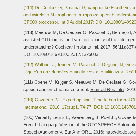
(114) De Ceulaer G, Pascoal D, Vanpoucke F and Govae
and Wireless Microphones to improve speech understand
CP900 processor.
Int J Audiol
2017; DOI 10.1080/14992
(113) Meeuws M, De Ceulaer G, Pascoal D, Bermejo I, 
assisted CI fitting: is the learning capacity of the intelli
understanding?
Cochlear Implants Intl.
2017; 56(11):837-
DOI:10.1080/14670100.2017.1325093
(112) Wathour J, Teunen M, Pascoal D, Deggouj N, Govae
l’âge d’un an : données quantitatives et qualitatives.
Rééd
(111) Coene M, Krijger S, Meeuws M, De Ceulaer G, Govae
speech audiometric assessment.
Biomed Res Intnl
. 201
(110) Govaerts PJ. Expert opinion: Time to ban formal CI 
International
, 2016; 17:sup1, 74-77, DOI: 10.1080/14670
(109) Venail F, Legris E, Vaerenberg B, Puel JL, Govaerts
French-Language Version of the OTOSPEECH Automated
Speech Audiometry.
Eur Ann ORL.
2016; http://dx.doi.or